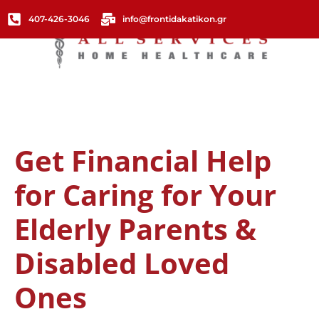
407-426-3046
info@frontidakatikon.gr
Get Financial Help
for Caring for Your
Elderly Parents &
Disabled Loved
Ones