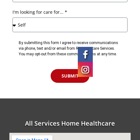
I'm looking for care for... *
By submitting this form I agree to receive communications
via phone, text and/or email from RN Homecare Services.
You may opt-out from these communications at any time.
SUBMIT
All Services Home Healthcare
Kissimmee,