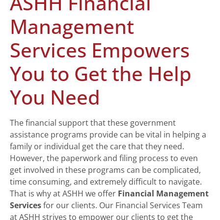
ASHH Financial
Management
Services Empowers
You to Get the Help
You Need
The financial support that these government
assistance programs provide can be vital in helping a
family or individual get the care that they need.
However, the paperwork and filing process to even
get involved in these programs can be complicated,
time consuming, and extremely difficult to navigate.
That is why at ASHH we offer
Financial Management
Services
for our clients. Our Financial Services Team
at ASHH strives to empower our clients to get the