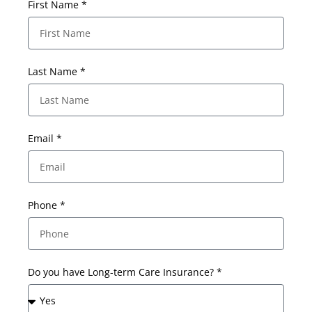
First Name *
Last Name *
Email *
Phone *
Do you have Long-term Care Insurance? *