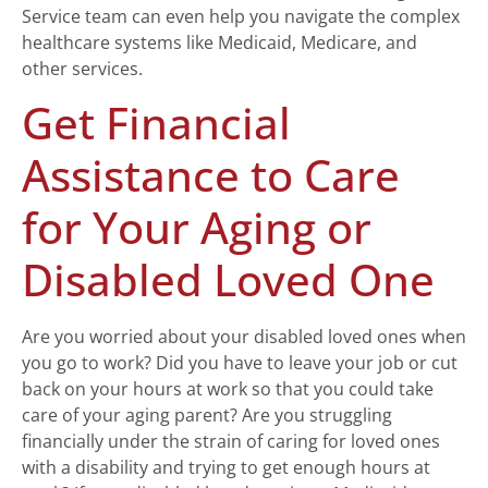
Service team can even help you navigate the complex
healthcare systems like Medicaid, Medicare, and
other services.
Get Financial
Assistance to Care
for Your Aging or
Disabled Loved One
Are you worried about your disabled loved ones when
you go to work? Did you have to leave your job or cut
back on your hours at work so that you could take
care of your aging parent? Are you struggling
financially under the strain of caring for loved ones
with a disability and trying to get enough hours at