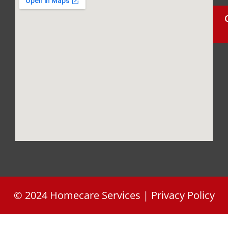
FL 34746
(407)
426-
3046
ellitheo1114@gmail.com
info@frontidakatikon.gr
© 2024 Homecare Services | Privacy Policy