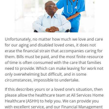
Unfortunately, no matter how much we love and care
for our aging and disabled loved ones, it does not
erase the financial strain that accompanies caring for
them. Bills must be paid, and the most finite resource
of time is often consumed with the care that families
need to provide. Which can make leaving for work not
only overwhelming but difficult, and in some
circumstances, impossible to undertake.
If this describes yours or a loved one’s situation, then
please allow the healthcare team at All Services Home
Healthcare (ASHH) to help you. We can provide you
with excellent service, and our Financial Management