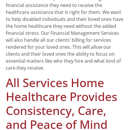
financial assistance they need to receive the
healthcare assistance that is right for them. We want
to help disabled individuals and their loved ones have
the home healthcare they need without the added
financial stress. Our Financial Management Services
will also handle all our clients’ billing for services
rendered for your loved ones. This will allow our
clients and their loved ones the ability to focus on
essential matters like who they hire and what kind of
care they receive.
All Services Home
Healthcare Provides
Consistency, Care,
and Peace of Mind