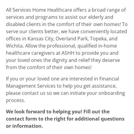
All Services Home Healthcare offers a broad range of
services and programs to assist our elderly and
disabled clients in the comfort of their own homes! To
serve our clients better, we have conveniently located
offices in Kansas City, Overland Park, Topeka, and
Wichita. Allow the professional, qualified in-home
healthcare caregivers at ASHH to provide you and
your loved ones the dignity and relief they deserve
from the comfort of their own homes!
If you or your loved one are interested in Financial
Management Services to help you get assistance,
please contact us so we can initiate your onboarding
process.
We look forward to helping you! Fill out the
contact form to the right for additional questions
or information.