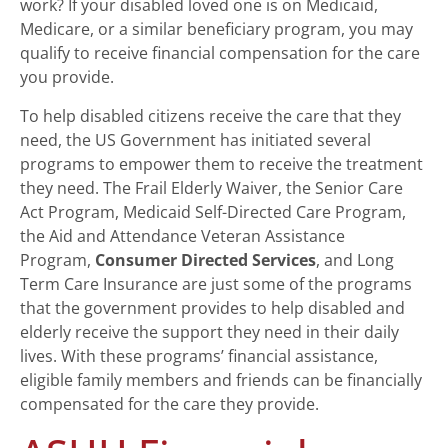
work? If your disabled loved one is on Medicaid,
Medicare, or a similar beneficiary program, you may
qualify to receive financial compensation for the care
you provide.
To help disabled citizens receive the care that they
need, the US Government has initiated several
programs to empower them to receive the treatment
they need. The Frail Elderly Waiver, the Senior Care
Act Program, Medicaid Self-Directed Care Program,
the Aid and Attendance Veteran Assistance
Program,
Consumer Directed Services
, and Long
Term Care Insurance are just some of the programs
that the government provides to help disabled and
elderly receive the support they need in their daily
lives. With these programs’ financial assistance,
eligible family members and friends can be financially
compensated for the care they provide.