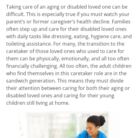
Taking care of an aging or disabled loved one can be
difficult. This is especially true if you must watch your
parent’s or former caregiver’s health decline. Families
often step up and care for their disabled loved ones
with daily tasks like dressing, eating, hygiene care, and
toileting assistance. For many, the transition to the
caretaker of those loved ones who used to care for
them can be physically, emotionally, and all too often
financially challenging. All too often, the adult children
who find themselves in this caretaker role are in the
sandwich generation. This means they must divide
their attention between caring for both their aging or
disabled loved ones and caring for their young
children still living at home.